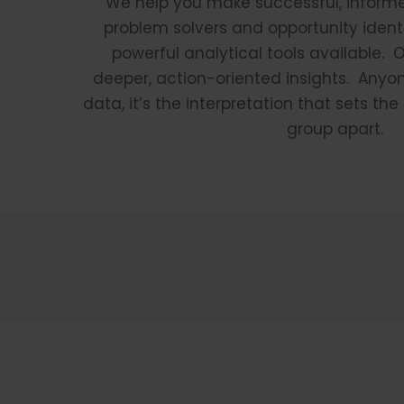
We help you make successful, inform
problem solvers and opportunity identi
powerful analytical tools available. 
deeper, action-oriented insights. Anyo
data, it’s the interpretation that sets th
group apart.