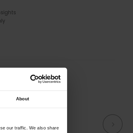
nsights
hly
About
s.
We know we’re not, 
se our traffic. We also share