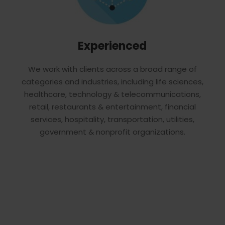
Experienced
We work with clients across a broad range of
categories and industries, including life sciences,
healthcare, technology & telecommunications,
retail, restaurants & entertainment, financial
services, hospitality, transportation, utilities,
government & nonprofit organizations.