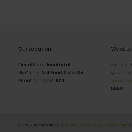
Our Location:
Want to
Our office is located at:
Find out 
98 Cutter Mill Road, Suite 359
you achi
Great Neck, NY 11021
messag
8880.
© 2026 Lieberman LLC. |
Privacy Policy
|
GDPR Privacy Policy
|