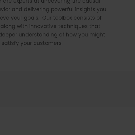
m are experts at uncovering the causal
ior and delivering powerful insights you
eve your goals. Our toolbox consists of
 along with innovative techniques that
y deeper understanding of how you might
 satisfy your customers.