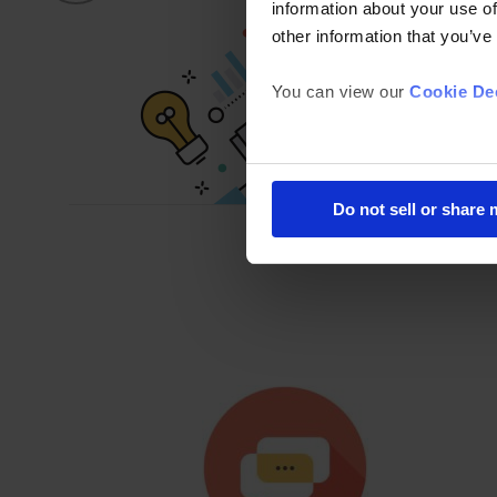
information about your use of
other information that you’ve
You can view our
Cookie Dec
Do not sell or share