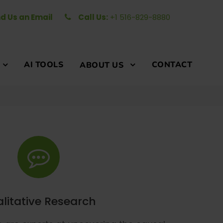
d Us an Email
Call Us:
+1 516-829-8880
AI TOOLS
CONTACT
ABOUT US
litative Research