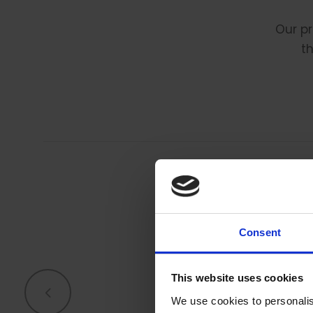
Our pr
th
Consent
T
This website uses cookies
We use cookies to personalis