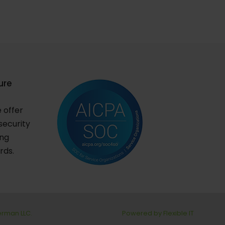
ure
e offer
security
ing
rds.
berman LLC.
Powered by Flexible IT