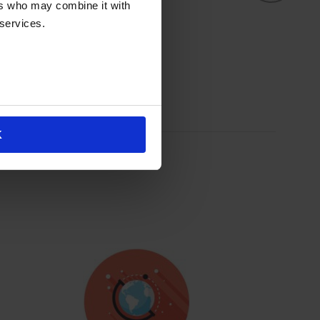
L
ers who may combine it with
 services.
K