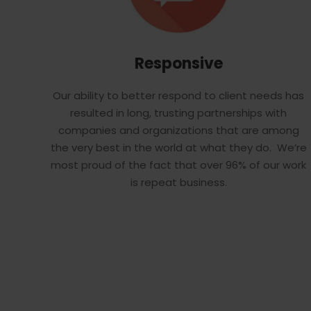
Responsive
Our ability to better respond to client needs has
resulted in long, trusting partnerships with
companies and organizations that are among
the very best in the world at what they do. We’re
most proud of the fact that over 96% of our work
is repeat business.