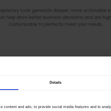
oprietary tools generate deeper, more actionable i
at help drive better business decisions and are hig
customizable to perfectly meet your needs.
What Our Clients Are Saying:
Details
he insight you’ve provided the team is the best in clas
e content and ads, to provide social media features and to analy