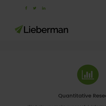
Quantitative Res