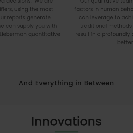
ed decisions. We are
Our qualitative tea
fiers, using the most
factors in human behav
Our reports generate
can leverage to achi
ne can supply you with
traditional methods
e Lieberman quantitative
result in a profoundl
better
And Everything in Between
Innovations