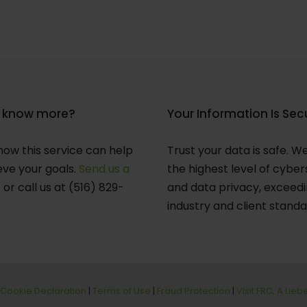
 know more?
Your Information Is Sec
how this service can help
Trust your data is safe. W
eve your goals.
Send us a
the highest level of cyber
e
or call us at (516) 829-
and data privacy, exceed
industry and client standa
Cookie Declaration
|
Terms of Use
|
Fraud Protection
|
Visit FRC, A Lie