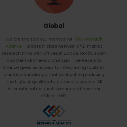
Global
We are the sole U.S. member of
The Research
Alliance
– a best in class network of 21 market
research firms with offices in Europe, North, South
and Central America and Asia. The Research
Alliance gives us access to interviewing facilities,
plus local knowledge that’s critical to producing
the highest quality international research. All
international research is managed from our
offices in NY.