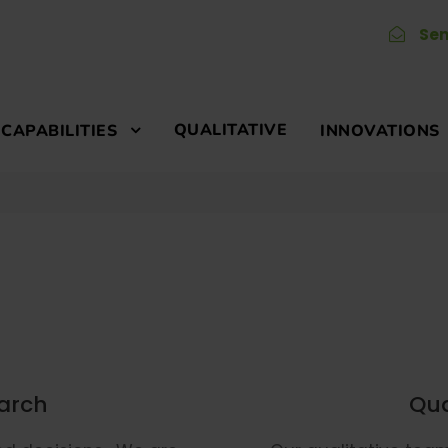
Sen
QUALITATIVE
CAPABILITIES
INNOVATIONS
earch
Qua