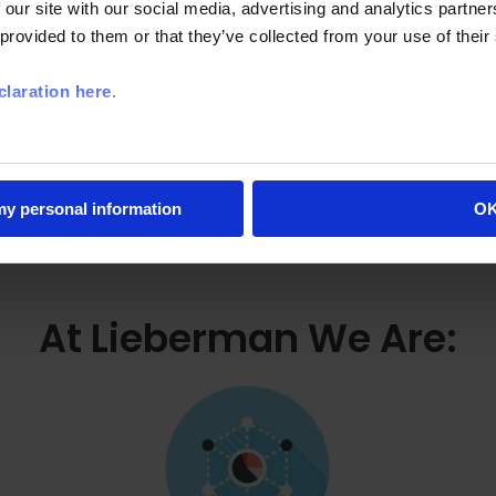
Market Analytics
 our site with our social media, advertising and analytics partn
 provided to them or that they’ve collected from your use of their
laration here
.
 my personal information
O
At Lieberman We Are: