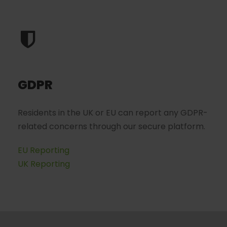
GDPR
Residents in the UK or EU can report any GDPR-
related concerns through our secure platform.
EU Reporting
UK Reporting