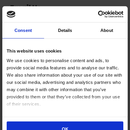
Email Us
Click on the button below to send us an email.
Consent
Details
About
Email Us
This website uses cookies
We use cookies to personalise content and ads, to
provide social media features and to analyse our traffic.
We also share information about your use of our site with
our social media, advertising and analytics partners who
may combine it with other information that you’ve
provided to them or that they’ve collected from your use
Our Location
of their services.
Our office is located at:
You can view our
Cookie Declaration here
.
98 Cutter Mill Road, Suite 359
OK