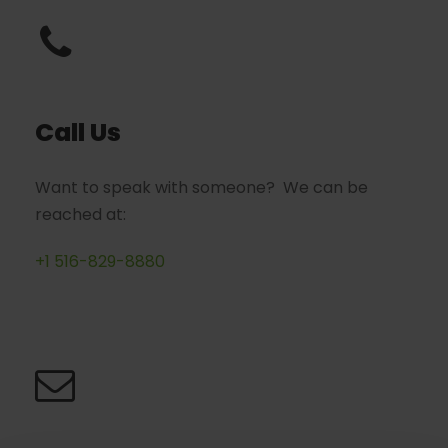
Call Us
Want to speak with someone? We can be
reached at:
+1 516-829-8880