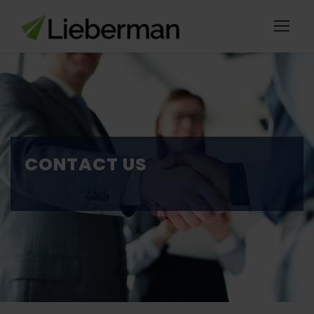
CONTACT US