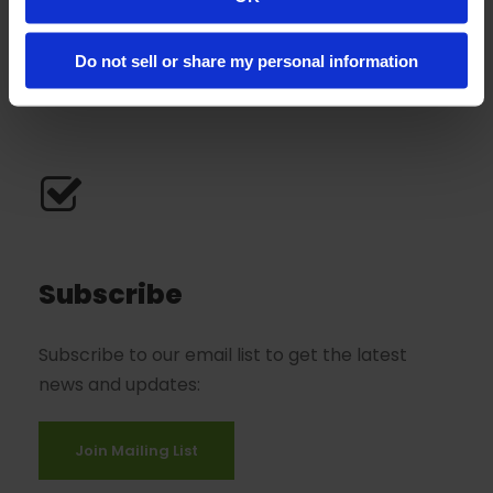
Great Neck, NY 11021
View On Google Map
Do not sell or share my personal information
Subscribe
Subscribe to our email list to get the latest
news and updates:
Join Mailing List